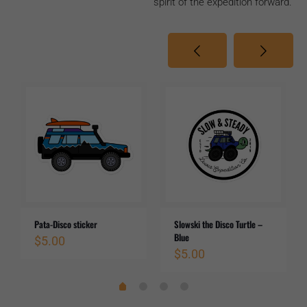
spirit of the expedition forward.
Pata-Disco sticker
Slowski the Disco Turtle –
Blue
$
5.00
$
5.00