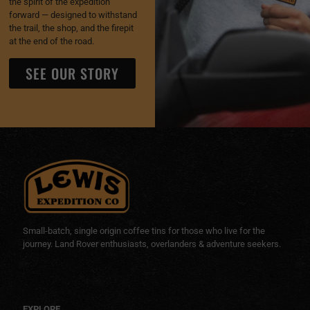
the spirit of the expedition
forward — designed to withstand
the trail, the shop, and the firepit
at the end of the road.
SEE OUR STORY
Small-batch, single origin coffee tins for those who live for the
journey. Land Rover enthusiasts, overlanders & adventure seekers.
EXPLORE