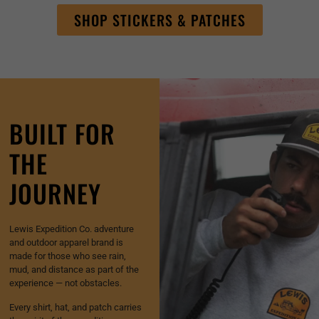
SHOP STICKERS & PATCHES
BUILT FOR
THE
JOURNEY
Lewis Expedition Co. adventure
and outdoor apparel brand is
made for those who see rain,
mud, and distance as part of the
experience — not obstacles.
Every shirt, hat, and patch carries