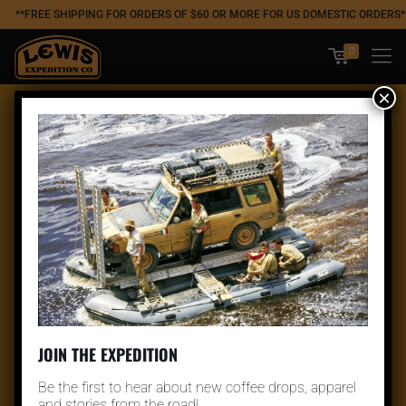
**FREE SHIPPING FOR ORDERS OF $60 OR MORE FOR US DOMESTIC ORDERS*
0
×
JOIN THE EXPEDITION
Be the first to hear about new coffee drops, apparel
and stories from the road!