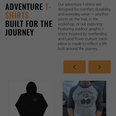
ADVENTURE
T-
Our adventure t-shirts are
designed for comfort, durability,
SHIRTS
and everyday wear — whether
you’re on the trail, in the
BUILT FOR THE
workshop, or out exploring.
JOURNEY
Featuring outdoor graphic t-
shirts inspired by
overlanding
and Land Rover culture, each
piece is made to reflect a life
built around the journey.