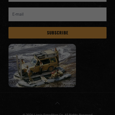
© 2026 Lewis Expedition Co. All Rights Reserved