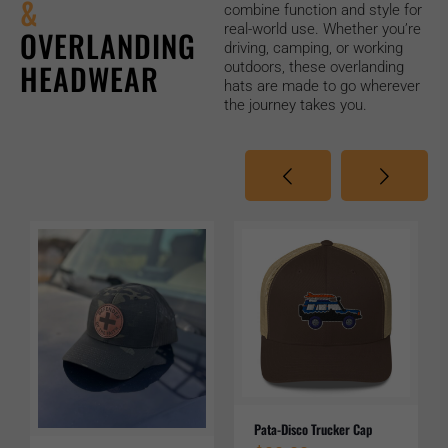
&
combine function and style for
real-world use. Whether you’re
OVERLANDING
driving, camping, or working
HEADWEAR
outdoors, these overlanding
hats are made to go wherever
the journey takes you.
Pata-Disco Trucker Cap