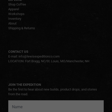
Shop Coffee
Apparel
Workshops
Inventory
About
Shipping & Returns
CONTACT US
E-mail: info@lewisexpeditionco.com
LOCATION: Fort Bragg, NC/St. Louis, MO/Manchester, NH
JOIN THE EXPEDITION
Be the first to hear about new builds, product drops, and stories
from the road.