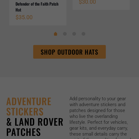
$
30.00
Defender of the Faith Patch
Hat
$
35.00
SHOP OUTDOOR HATS
ADVENTURE
Add personality to your gear
with adventure stickers and
STICKERS
patches designed for those
who live the overlanding
& LAND ROVER
lifestyle. Perfect for vehicles,
PATCHES
gear kits, and everyday carry,
these small details carry the