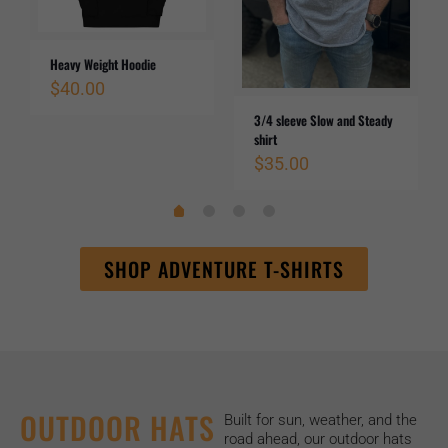
Heavy Weight Hoodie
$
40.00
3/4 sleeve Slow and Steady
shirt
$
35.00
SHOP ADVENTURE T-SHIRTS
OUTDOOR HATS
Built for sun, weather, and the
road ahead, our outdoor hats