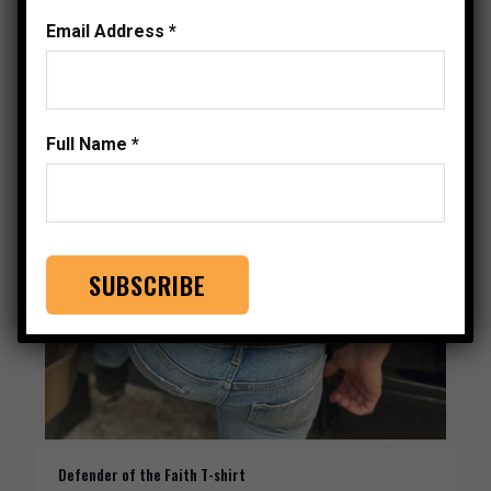
Email Address
*
Full Name
*
Defender of the Faith T-shirt