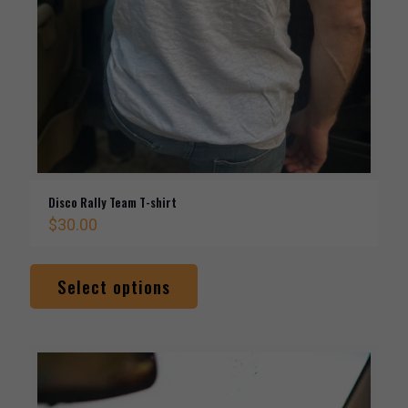
Disco Rally Team T-shirt
$
30.00
This
product
Select options
has
multiple
variants.
The
options
may
be