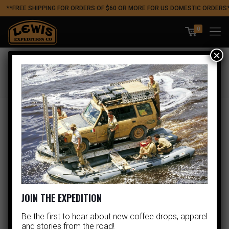
**FREE SHIPPING FOR ORDERS OF $60 OR MORE FOR US DOMESTIC ORDERS
0
×
Apparel Bestseller
Showing all 5 results
JOIN THE EXPEDITION
Be the first to hear about new coffee drops, apparel
and stories from the road!