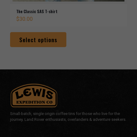
The Classic SAS T-shirt
$
30.00
This
product
Select options
has
multiple
variants.
The
options
may
be
chosen
on
the
product
page
Small-batch, single origin coffee tins for those who live for the
journey. Land Rover enthusiasts, overlanders & adventure seekers.