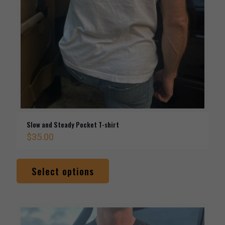
Slow and Steady Pocket T-shirt
$
35.00
This
product
Select options
has
multiple
variants.
The
options
may