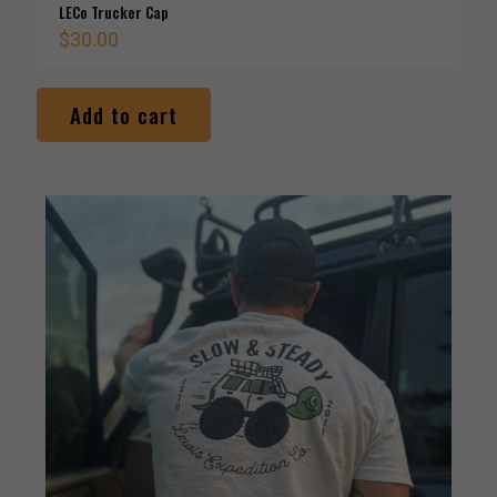
LECo Trucker Cap
$
30.00
Add to cart