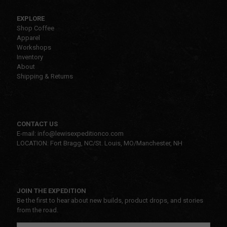
EXPLORE
Shop Coffee
Apparel
Workshops
Inventory
About
Shipping & Returns
CONTACT US
E-mail: info@lewisexpeditionco.com
LOCATION: Fort Bragg, NC/St. Louis, MO/Manchester, NH
JOIN THE EXPEDITION
Be the first to hear about new builds, product drops, and stories
from the road.