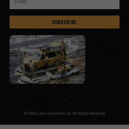
© 2026 Lewis Expedition Co. All Rights Reserved