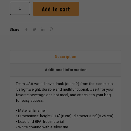
Alternative:
Add to cart
Share
Description
Additional information
Team USA would have drank (drunk?) from this same cup.
It’s lightweight, durable and multifunctional. Use it for your
favorite beverage or a hot meal, and attach it to your bag
for easy access.
• Material: Enamel
• Dimensions: height 3.14″ (8 cm), diameter 3.25″(8.25 cm)
• Lead and BPA-free material
• White coating with a silver rim