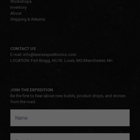
Workshops
Inventory
About
Shipping & Returns
CONTACT US
E-mail: info@lewisexpeditionco.com
LOCATION: Fort Bragg, NC/St. Louis, MO/Manchester, NH
JOIN THE EXPEDITION
Be the first to hear about new builds, product drops, and stories
from the road.