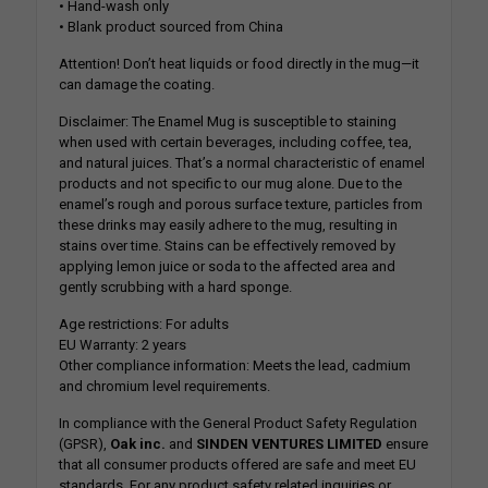
• Hand-wash only
• Blank product sourced from China
Attention! Don’t heat liquids or food directly in the mug—it
can damage the coating.
Disclaimer: The Enamel Mug is susceptible to staining
when used with certain beverages, including coffee, tea,
and natural juices. That’s a normal characteristic of enamel
products and not specific to our mug alone. Due to the
enamel’s rough and porous surface texture, particles from
these drinks may easily adhere to the mug, resulting in
stains over time. Stains can be effectively removed by
applying lemon juice or soda to the affected area and
gently scrubbing with a hard sponge.
Age restrictions: For adults
EU Warranty: 2 years
Other compliance information: Meets the lead, cadmium
and chromium level requirements.
In compliance with the General Product Safety Regulation
(GPSR),
Oak inc.
and
SINDEN VENTURES LIMITED
ensure
that all consumer products offered are safe and meet EU
standards. For any product safety related inquiries or