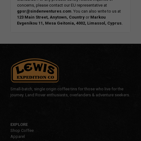
concerns, please contact our EU representative at
gpsr@sindenventures.com
. You can also write to us at
123 Main Street, Anytown, Country
or
Markou
Evgenikou 11, Mesa Geitonia, 4002, Limassol, Cyprus.
Small-batch, single origin coffee tins for those who live for the
journey. Land Rover enthusiasts, overlanders & adventure seekers.
EXPLORE
Shop Coffee
Apparel