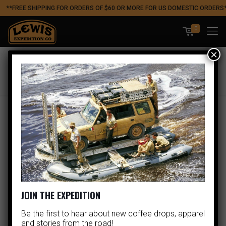
**FREE SHIPPING FOR ORDERS OF $60 OR MORE FOR US DOMESTIC ORDERS
0
×
SHOP
JOIN THE EXPEDITION
Be the first to hear about new coffee drops, apparel
and stories from the road!