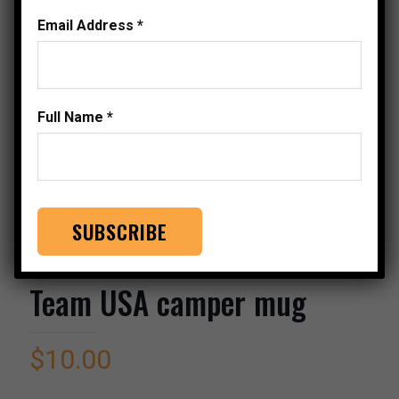
Email Address
*
Full Name
*
Team USA camper mug
$
10.00